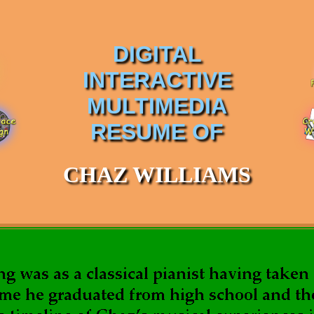
DIGITAL
INTERACTIVE
MULTIMEDIA
RESUME OF
CHAZ WILLIAMS